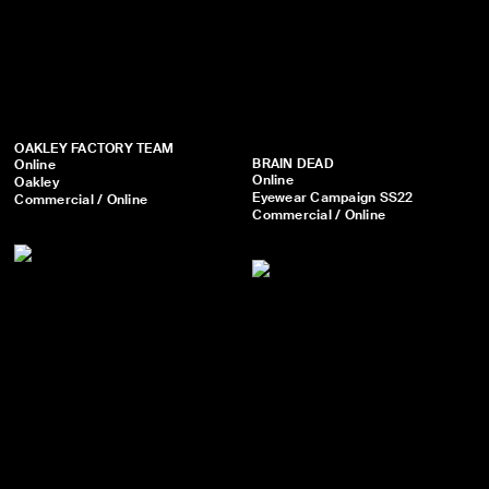
OAKLEY FACTORY TEAM
BRAIN DEAD
Online
Online
Oakley
Eyewear Campaign SS22
Commercial / Online
Commercial / Online