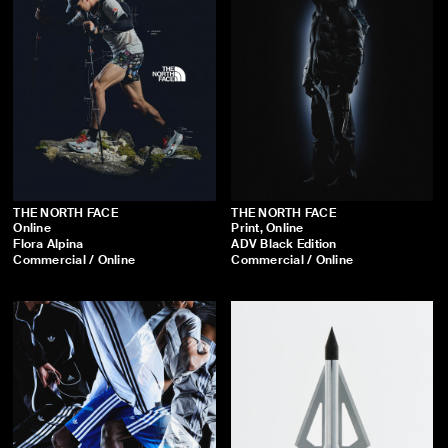
THE NORTH FACE
THE NORTH FACE
Online
Print
Online
Flora Alpina
ADV Black Edition
Commercial / Online
Commercial / Online