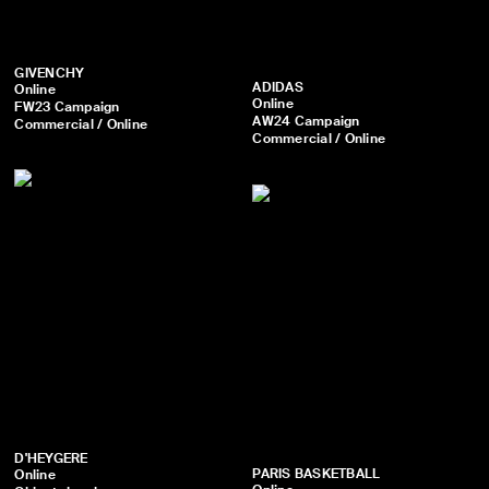
GIVENCHY
ADIDAS
Online
Online
FW23 Campaign
AW24 Campaign
Commercial / Online
Commercial / Online
D'HEYGERE
PARIS BASKETBALL
Online