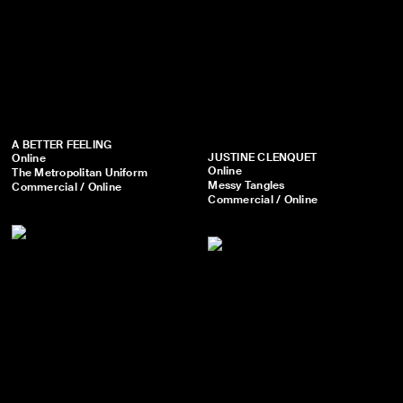
A BETTER FEELING
JUSTINE CLENQUET
Online
Online
The Metropolitan Uniform
Messy Tangles
Commercial / Online
Commercial / Online