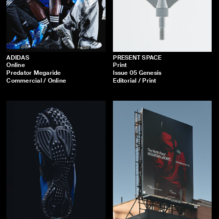
ADIDAS
PRESENT SPACE
Online
Print
Predator Megaride
Issue 05 Genesis
Commercial / Online
Editorial / Print