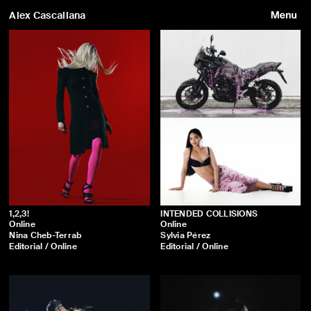
Alex Cascallana
INTENDED COLLISIONS
1,2,3!
Online
Online
Sylvia Pérez
Nina Cheb-Terrab
Editorial / Online
Editorial / Online