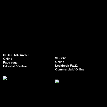
USAGE MAGAZINE
SHOOP
Online
Online
Face yoga
Lookbook FW22
Editorial / Online
Commercial / Online