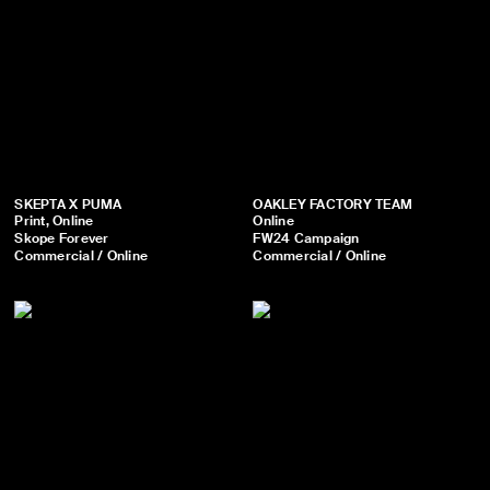
SKEPTA X PUMA
OAKLEY FACTORY TEAM
Print
Online
Online
Skope Forever
FW24 Campaign
Commercial / Online
Commercial / Online