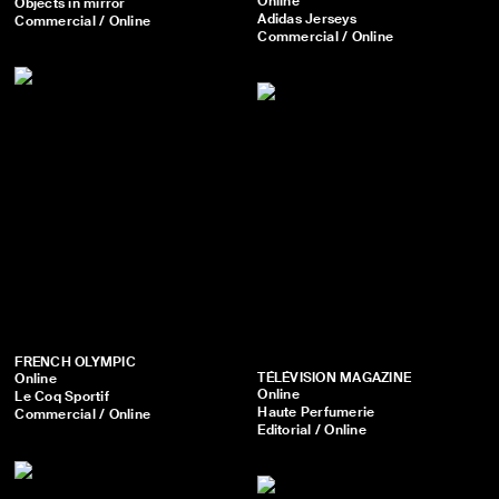
Online
Objects in mirror
Adidas Jerseys
Commercial / Online
Commercial / Online
FRENCH OLYMPIC
TÉLÉVISION MAGAZINE
Online
Online
Le Coq Sportif
Haute Perfumerie
Commercial / Online
Editorial / Online