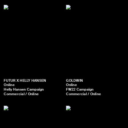
GOLDWIN
FUTUR X HELLY HANSEN
Online
Online
FW22 Campaign
Helly Hansen Campaign
Commercial / Online
Commercial / Online