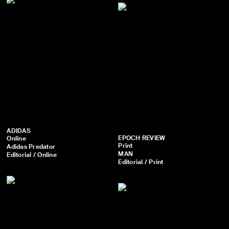
ADIDAS
EPOCH REVIEW
Online
Print
Adidas Predator
MAN
Editorial / Online
Editorial / Print