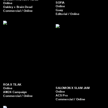
SOFIA
Online
Online
Oakley + Brain Dead
Guay
Commercial / Online
Editorial / Online
ROA X TILAK
SALOMON X SLAM JAM
Online
Online
AW24 Campaign
ACS Pro
Commercial / Online
Commercial / Online