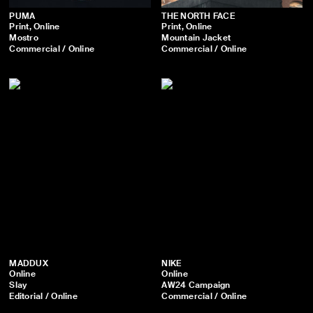
PUMA
THE NORTH FACE
Print
Online
Print
Online
Mostro
Mountain Jacket
Commercial / Online
Commercial / Online
MADDUX
NIKE
Online
Online
Slay
AW24 Campaign
Editorial / Online
Commercial / Online