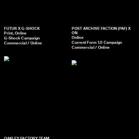
POST ARCHIVE FACTION (PAF) X
FUTUR X G-SHOCK
ON
Print
Online
Online
G-Shock Campaign
Current Form 1.0 Campaign
Commercial / Online
Commercial / Online
OAKLEY FACTORY TEAM