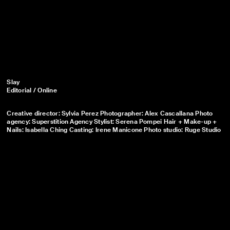
Slay
Editorial / Online
Creative director: Sylvia Perez Photographer: Alex Cascallana Photo
agency: Superstition Agency Stylist: Serena Pompei Hair + Make-up +
Nails: Isabella Ching Casting: Irene Manicone Photo studio: Ruge Studio