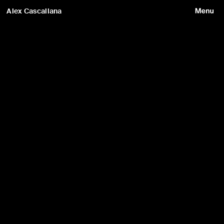
Alex Cascallana