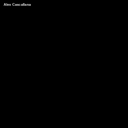
Alex Cascallana