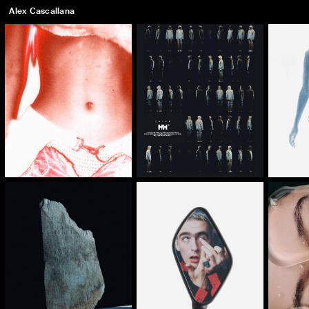
Alex Cascallana