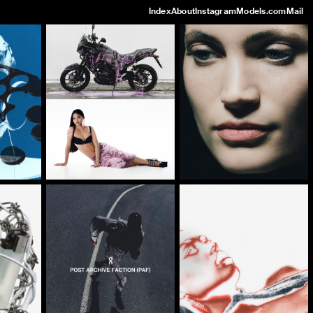
Index
About
Instagram
Models.com
Mail